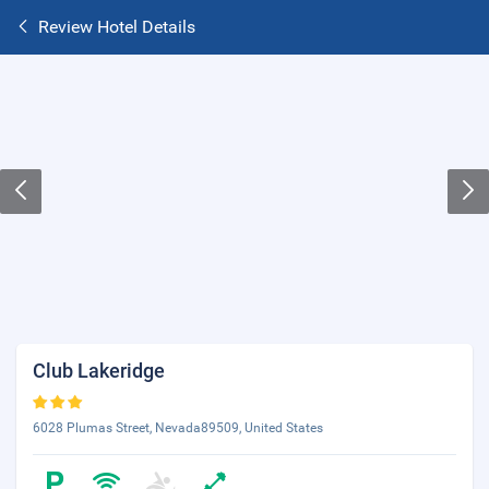
Review Hotel Details
Club Lakeridge
6028 Plumas Street, Nevada89509, United States