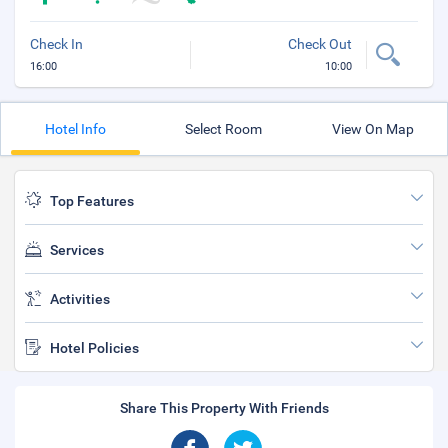
Check In
Check Out
16:00
10:00
Hotel Info
Select Room
View On Map
Top Features
Services
Activities
Hotel Policies
Share This Property With Friends