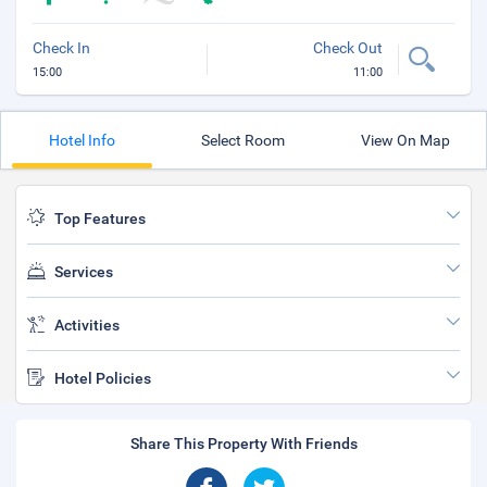
Check In
Check Out
15:00
11:00
Hotel Info
Select Room
View On Map
Top Features
Services
Activities
Hotel Policies
Share This Property With Friends