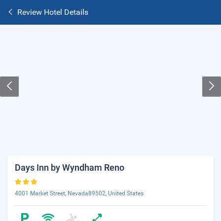
Review Hotel Details
Days Inn by Wyndham Reno
4001 Market Street, Nevada89502, United States