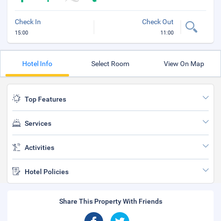
Check In
Check Out
15:00
11:00
Hotel Info
Select Room
View On Map
Top Features
Services
Activities
Hotel Policies
Share This Property With Friends