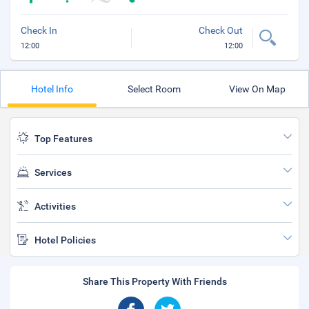
Check In
Check Out
12:00
12:00
Hotel Info
Select Room
View On Map
Top Features
Services
Activities
Hotel Policies
Share This Property With Friends