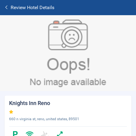
Review Hotel Details
Knights Inn Reno
660 n virginia st, reno, united states, 89501