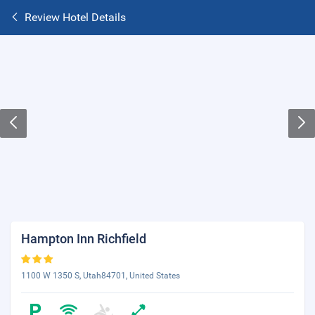
Review Hotel Details
Hampton Inn Richfield
1100 W 1350 S, Utah84701, United States