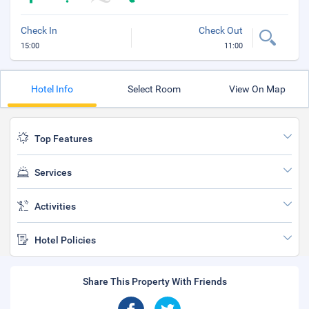
Check In
Check Out
15:00
11:00
Hotel Info
Select Room
View On Map
Top Features
Services
Activities
Hotel Policies
Share This Property With Friends