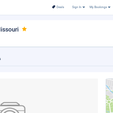
Deals
Sign In
My Bookings
issouri
s