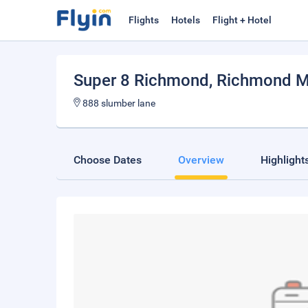
Flights
Hotels
Flight + Hotel
Super 8 Richmond
, Richmond M
888 slumber lane
Choose Dates
Overview
Highlight