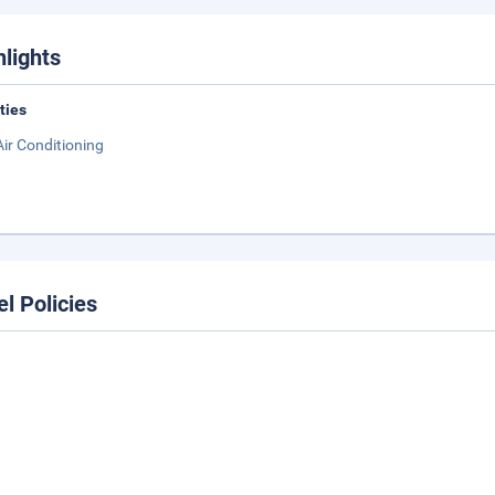
hlights
ities
Air Conditioning
el Policies