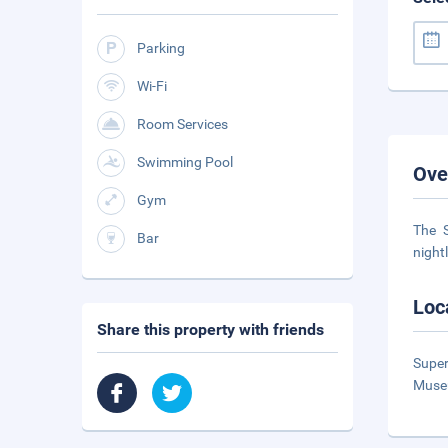
Parking
Wi-Fi
Room Services
Swimming Pool
Ove
Gym
The S
Bar
night
Loc
Share this property with friends
Super
Museu