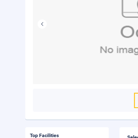
Top Facilities
Sele