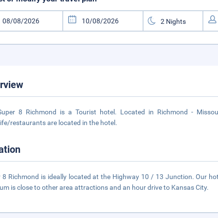
rview
uper 8 Richmond is a Tourist hotel. Located in Richmond - Missour
life/restaurants are located in the hotel.
ation
 8 Richmond is ideally located at the Highway 10 / 13 Junction. Our h
m is close to other area attractions and an hour drive to Kansas City.