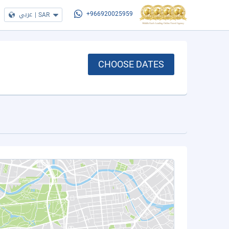
عربي
|
SAR
+966920025959
CHOOSE DATES