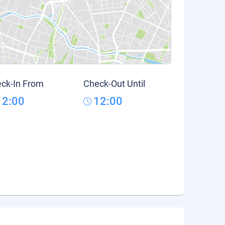
ck-In From
Check-Out Until
12:00
12:00