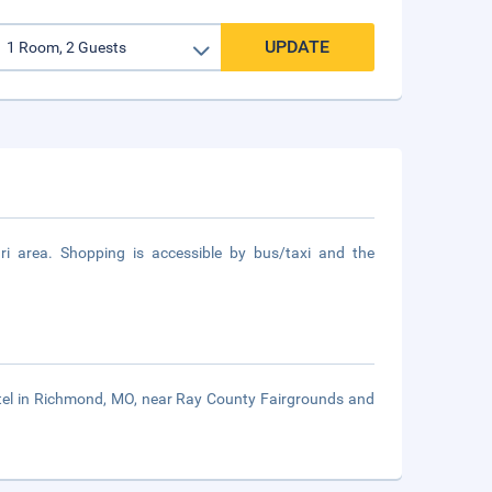
UPDATE
i area. Shopping is accessible by bus/taxi and the
otel in Richmond, MO, near Ray County Fairgrounds and