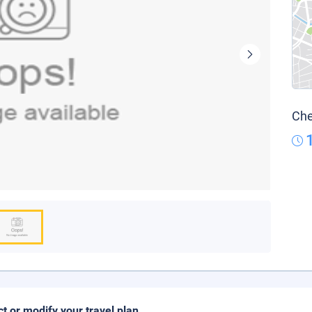
Che
ct or modify your travel plan