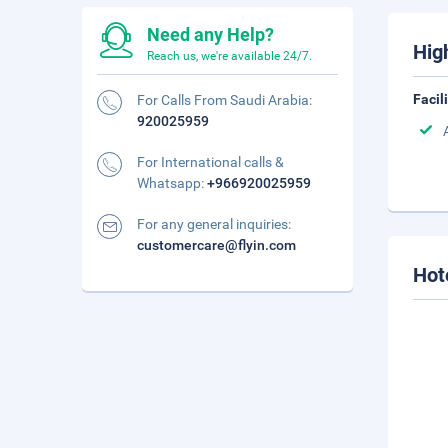
Need any Help?
Hig
Reach us, we're available 24/7.
Facil
For Calls From Saudi Arabia:
920025959
For International calls &
Whatsapp:
+966920025959
For any general inquiries:
customercare@flyin.com
Hot