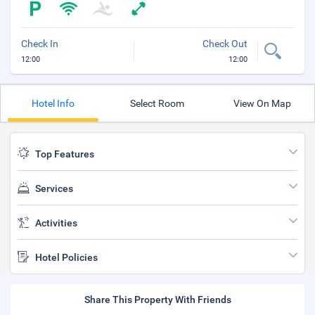
Check In
Check Out
12:00
12:00
Hotel Info
Select Room
View On Map
Top Features
Services
Activities
Hotel Policies
Share This Property With Friends