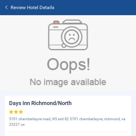
Review Hotel Details
Days Inn Richmond/North
5701 chamberlayne road, i95 exit 82 5701 chamberlayne, richmond, va
23227 us