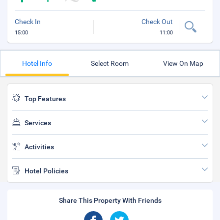
Check In
Check Out
15:00
11:00
Hotel Info
Select Room
View On Map
Top Features
Services
Activities
Hotel Policies
Share This Property With Friends