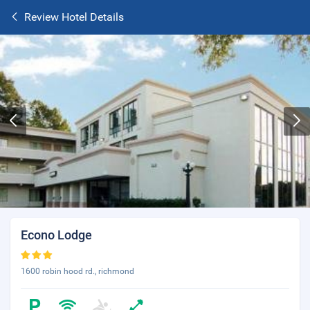
Review Hotel Details
Econo Lodge
1600 robin hood rd., richmond