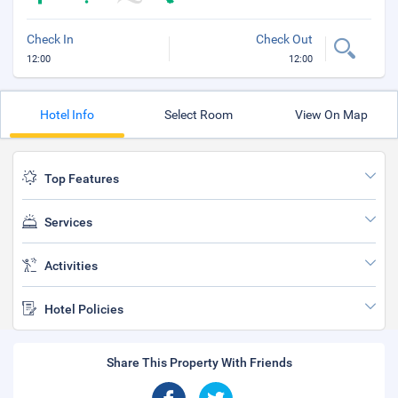
Check In
Check Out
12:00
12:00
Hotel Info
Select Room
View On Map
Top Features
Services
Activities
Hotel Policies
Share This Property With Friends