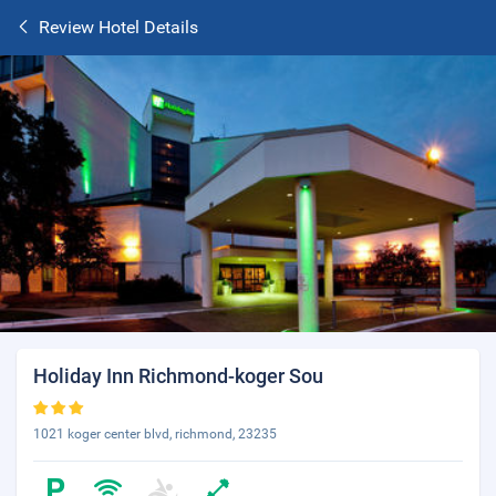
Review Hotel Details
Holiday Inn Richmond-koger Sou
1021 koger center blvd, richmond, 23235