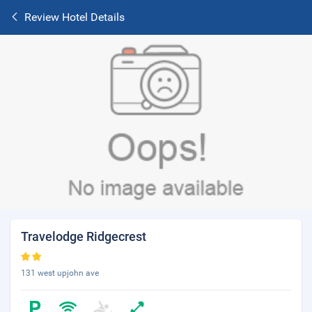
Review Hotel Details
Travelodge Ridgecrest
131 west upjohn ave