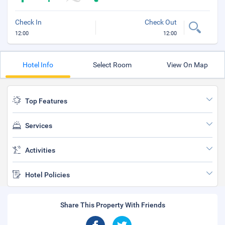
Check In
Check Out
12:00
12:00
Hotel Info
Select Room
View On Map
Top Features
Services
Activities
Hotel Policies
Share This Property With Friends