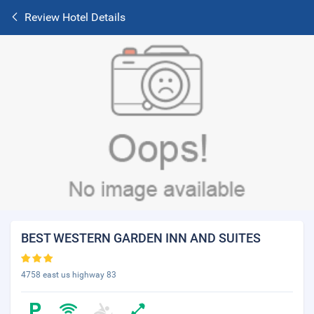
Review Hotel Details
BEST WESTERN GARDEN INN AND SUITES
4758 east us highway 83