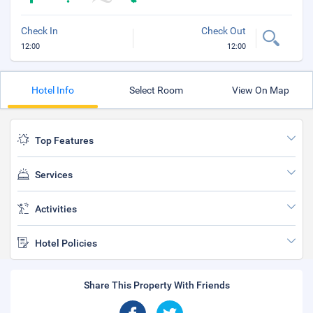
Check In
Check Out
12:00
12:00
Hotel Info
Select Room
View On Map
Top Features
Services
Activities
Hotel Policies
Share This Property With Friends