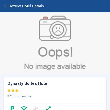
Review Hotel Details
Dynasty Suites Hotel
3735 iowa avenue