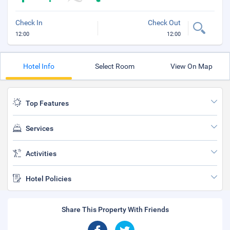
Check In
Check Out
12:00
12:00
Hotel Info
Select Room
View On Map
Top Features
Services
Activities
Hotel Policies
Share This Property With Friends