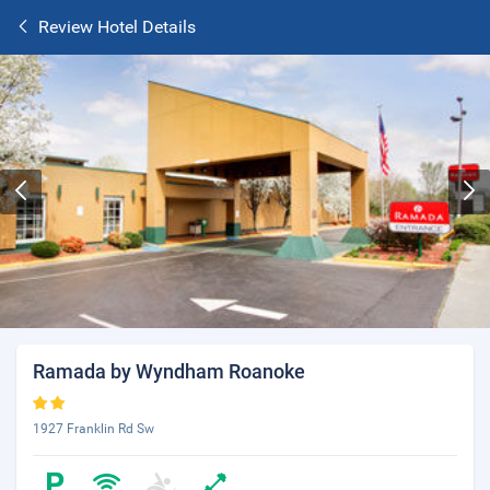
Review Hotel Details
Ramada by Wyndham Roanoke
1927 Franklin Rd Sw