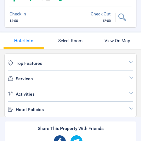
Check In
Check Out
14:00
12:00
Hotel Info
Select Room
View On Map
Top Features
Services
Activities
Hotel Policies
Share This Property With Friends