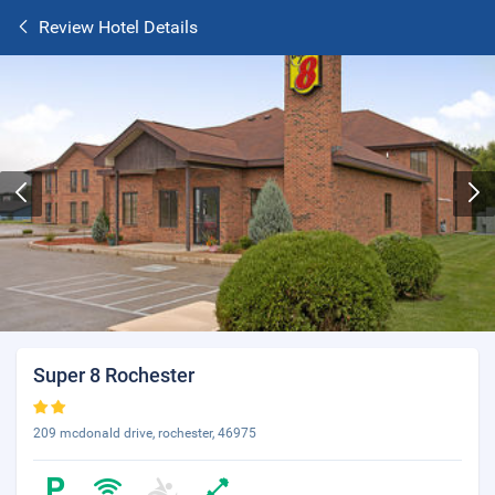
Review Hotel Details
Super 8 Rochester
209 mcdonald drive, rochester, 46975