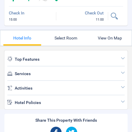
Check In
Check Out
15:00
11:00
Hotel Info
Select Room
View On Map
Top Features
Services
Activities
Hotel Policies
Share This Property With Friends