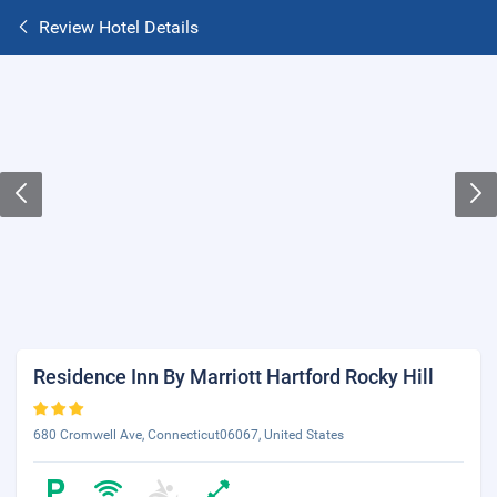
Review Hotel Details
Residence Inn By Marriott Hartford Rocky Hill
680 Cromwell Ave, Connecticut06067, United States