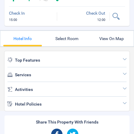
Check In
Check Out
15:00
12:00
Hotel Info
Select Room
View On Map
Top Features
Services
Activities
Hotel Policies
Share This Property With Friends