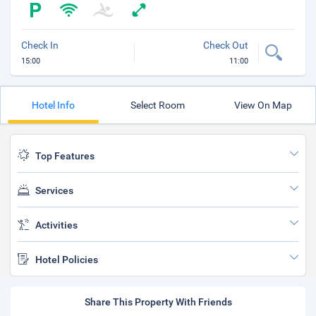
Check In
Check Out
15:00
11:00
Hotel Info
Select Room
View On Map
Top Features
Services
Activities
Hotel Policies
Share This Property With Friends