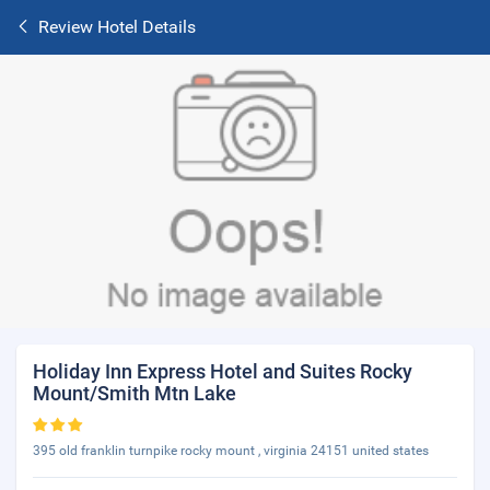
Review Hotel Details
Holiday Inn Express Hotel and Suites Rocky
Mount/Smith Mtn Lake
395 old franklin turnpike rocky mount , virginia 24151 united states