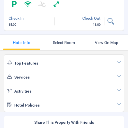
Check In
Check Out
15:00
11:00
Hotel Info
Select Room
View On Map
Top Features
Services
Activities
Hotel Policies
Share This Property With Friends