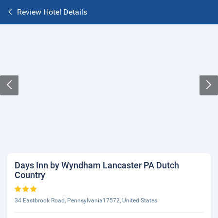
Review Hotel Details
Days Inn by Wyndham Lancaster PA Dutch
Country
34 Eastbrook Road, Pennsylvania17572, United States