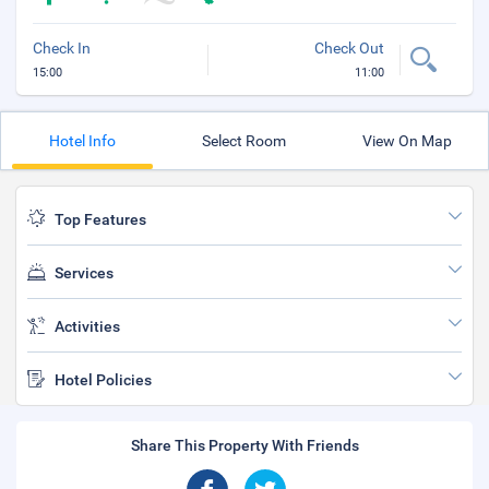
Check In
Check Out
15:00
11:00
Hotel Info
Select Room
View On Map
Top Features
Services
Activities
Hotel Policies
Share This Property With Friends