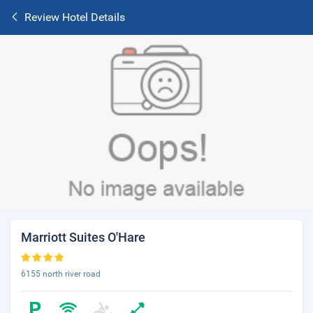
Review Hotel Details
Marriott Suites O'Hare
6155 north river road