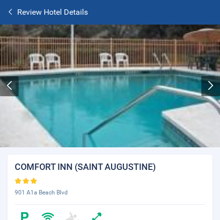
Review Hotel Details
COMFORT INN (SAINT AUGUSTINE)
901 A1a Beach Blvd