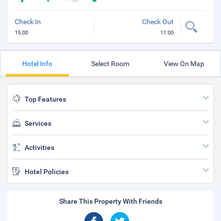
Check In
Check Out
15:00
11:00
Hotel Info
Select Room
View On Map
Top Features
Services
Activities
Hotel Policies
Share This Property With Friends