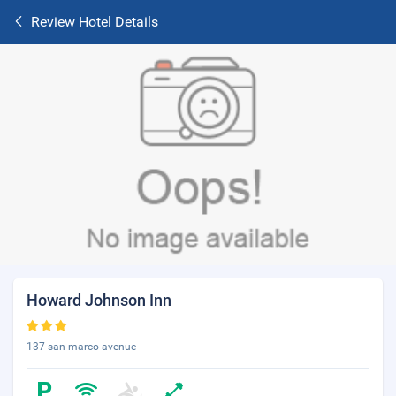
Review Hotel Details
Howard Johnson Inn
137 san marco avenue