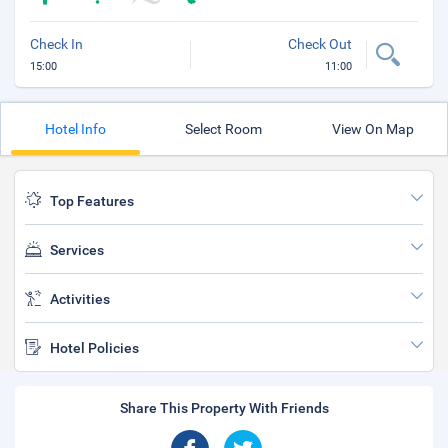
Check In
Check Out
15:00
11:00
Hotel Info
Select Room
View On Map
Top Features
Services
Activities
Hotel Policies
Share This Property With Friends