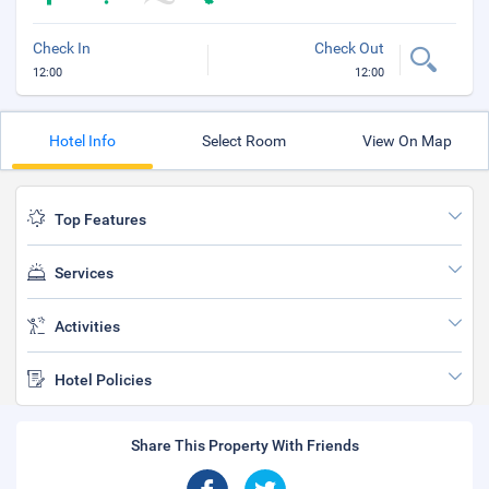
Check In
Check Out
12:00
12:00
Hotel Info
Select Room
View On Map
Top Features
Services
Activities
Hotel Policies
Share This Property With Friends