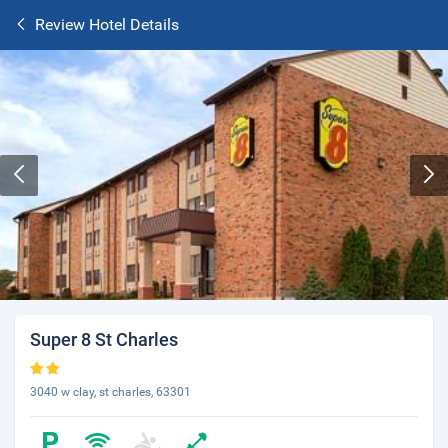
Review Hotel Details
Super 8 St Charles
3040 w clay, st charles, 63301