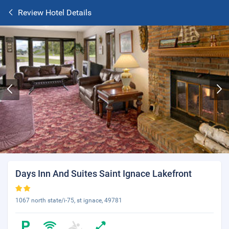
Review Hotel Details
Days Inn And Suites Saint Ignace Lakefront
1067 north state/i-75, st ignace, 49781