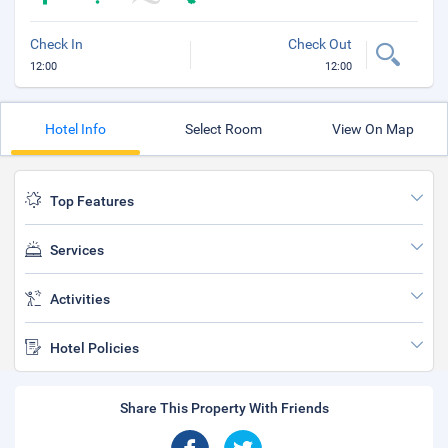
Check In
Check Out
12:00
12:00
Hotel Info
Select Room
View On Map
Top Features
Services
Activities
Hotel Policies
Share This Property With Friends