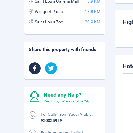
Saint Louis Galleria Mall
16.9 KM
Westport Plaza
18.8 KM
Hig
Saint Louis Zoo
20.9 KM
Share this property with friends
Hot
Need any Help?
Reach us, we're available 24/7.
For Calls From Saudi Arabia:
920025959
For International calls &