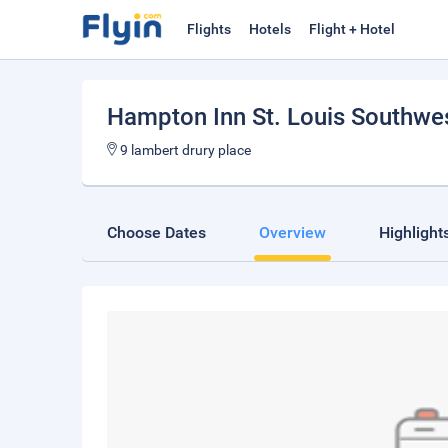
Flights
Hotels
Flight + Hotel
Hampton Inn St. Louis Southwe
9 lambert drury place
Choose Dates
Overview
Highlight