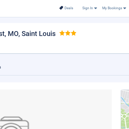
Deals
Sign In
My Bookings
st, MO
, Saint Louis
s