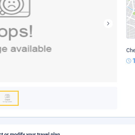
Che
ct or modify your travel plan