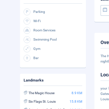
Parking
Wi-Fi
Room Services
Swimming Pool
Ove
Gym
The H
Bar
night
Loc
Landmarks
your 
The Magic House
8.9 KM
Gatew
Louis
Six Flags St. Louis
15.8 KM