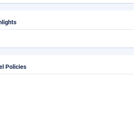
hlights
el Policies