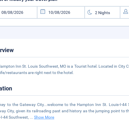
rview
ampton Inn St. Louis Southwest, MO is a Tourist hotel. Located in City C
life/restaurants are right next to the hotel.
ation
key to the Gateway City...welcome to the Hampton Inn St. Louis-I-44
ay City, given its railroading past and history as the jumping point to 
-I-44 Southwest,
...
Show More