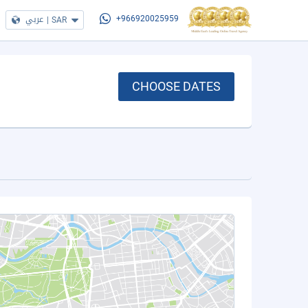
عربي
|
SAR
+966920025959
CHOOSE DATES