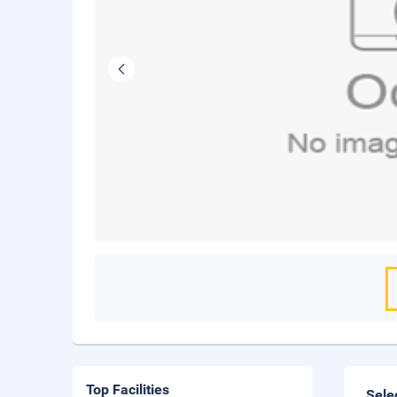
Top Facilities
Sele