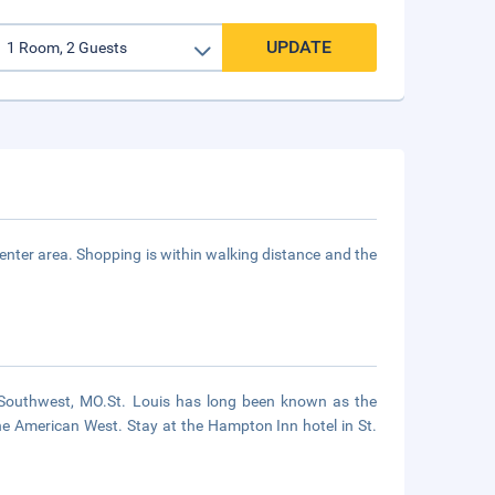
UPDATE
enter area. Shopping is within walking distance and the
 Southwest, MO.St. Louis has long been known as the
the American West. Stay at the Hampton Inn hotel in St.