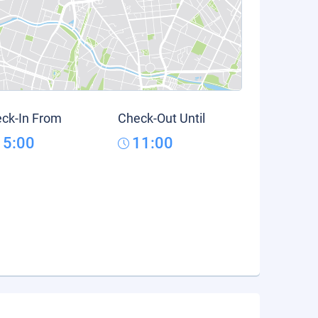
ck-In From
Check-Out Until
15:00
11:00