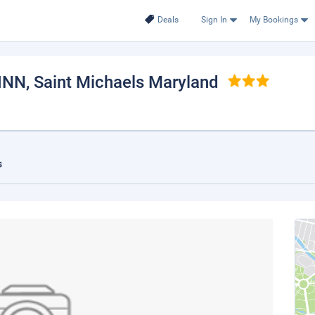
Deals
Sign In
My Bookings
INN
, Saint Michaels Maryland
s