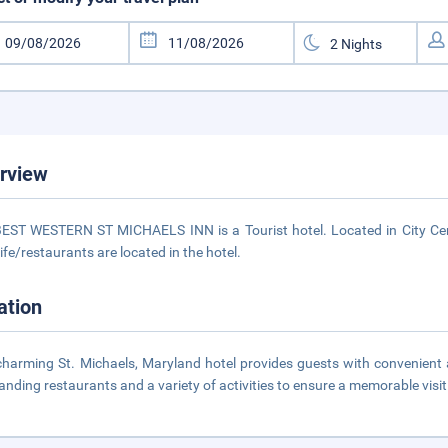
rview
EST WESTERN ST MICHAELS INN is a Tourist hotel. Located in City Cent
life/restaurants are located in the hotel.
ation
charming St. Michaels, Maryland hotel provides guests with convenient ac
anding restaurants and a variety of activities to ensure a memorable visit