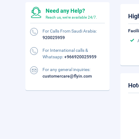
Need any Help?
Hig
Reach us, we're available 24/7.
Facil
For Calls From Saudi Arabia:
920025959
For International calls &
Whatsapp:
+966920025959
For any general inquiries:
customercare@flyin.com
Hot