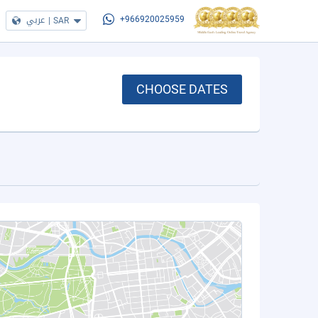
عربي
|
SAR
+966920025959
CHOOSE DATES