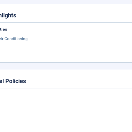
hlights
ities
Air Conditioning
el Policies