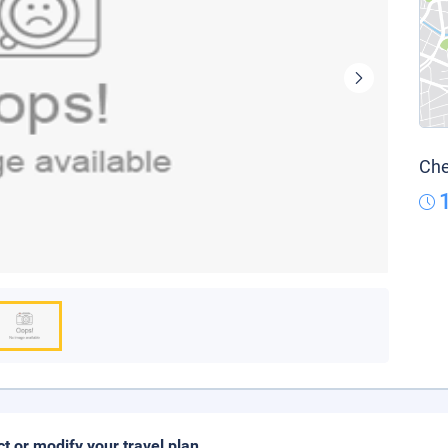
Che
ct or modify your travel plan