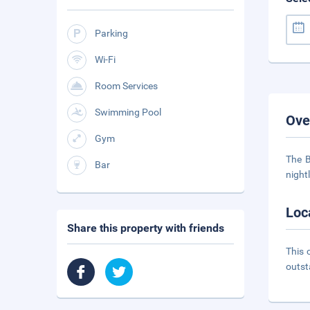
Parking
Wi-Fi
Room Services
Swimming Pool
Ove
Gym
The B
Bar
night
Loc
Share this property with friends
This 
outst