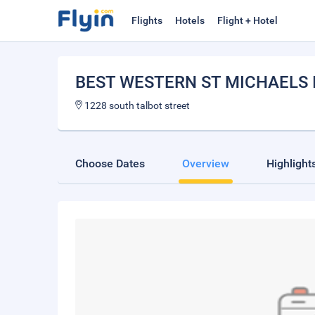
Flights
Hotels
Flight + Hotel
BEST WESTERN ST MICHAELS 
1228 south talbot street
Choose Dates
Overview
Highlight