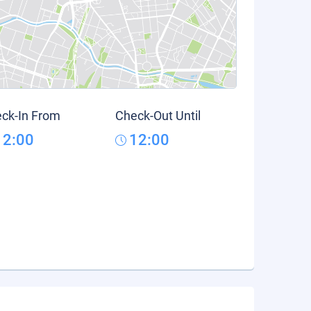
ck-In From
Check-Out Until
12:00
12:00