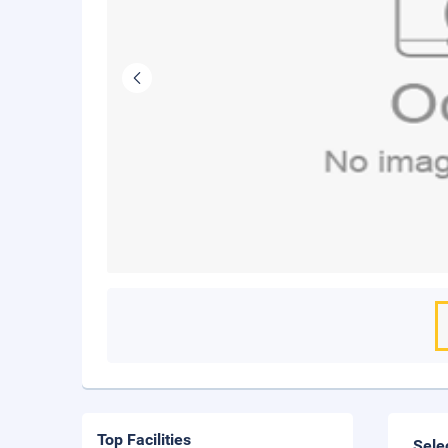
Top Facilities
Sele