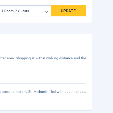
UPDATE
er area. Shopping is within walking distance and the
cess to historic St. Michaels filled with quaint shops,
.