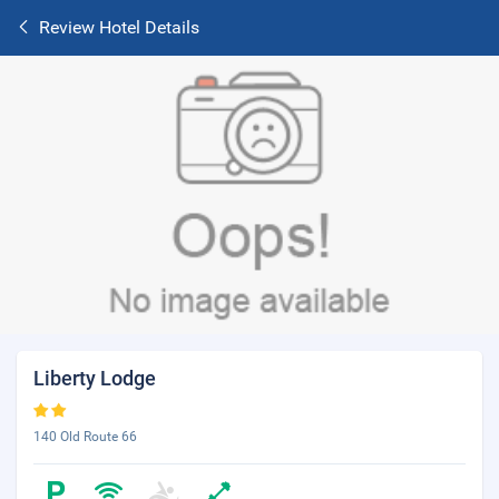
Review Hotel Details
Liberty Lodge
140 Old Route 66