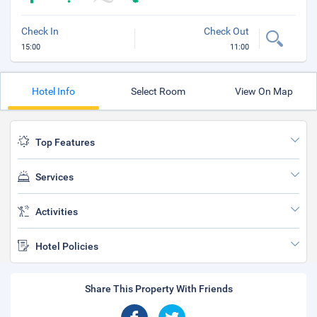
Check In
Check Out
15:00
11:00
Hotel Info
Select Room
View On Map
Top Features
Services
Activities
Hotel Policies
Share This Property With Friends