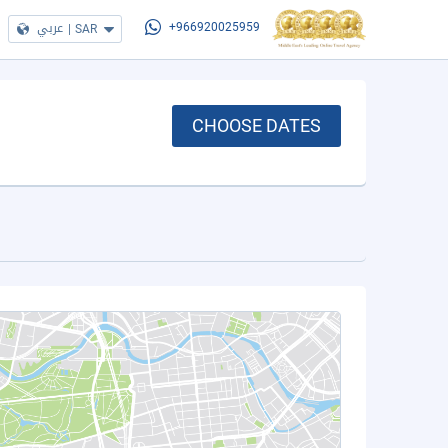
عربي
|
SAR
+966920025959
CHOOSE DATES