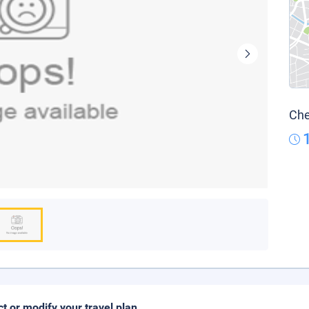
Che
ct or modify your travel plan