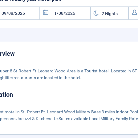
rview
uper 8 St Robert Ft Leonard Wood Area is a Tourist hotel. Located in S
ightlife/restaurants are located in the hotel.
ation
t motel in St. Robert Ft. Leonard Wood Military Base 3 miles Indoor Po
 persons Jacuzzi & Kitchenette Suites available Local Military Family Rate