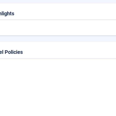
hlights
el Policies