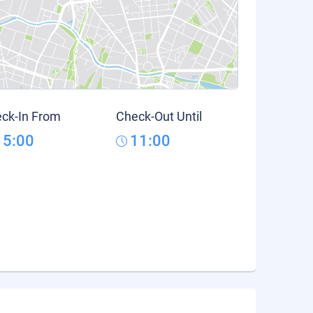
ck-In From
Check-Out Until
15:00
11:00