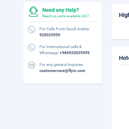
Need any Help?
Hig
Reach us, we're available 24/7.
For Calls From Saudi Arabia:
920025959
For International calls &
Whatsapp:
+966920025959
Hot
For any general inquiries:
customercare@flyin.com