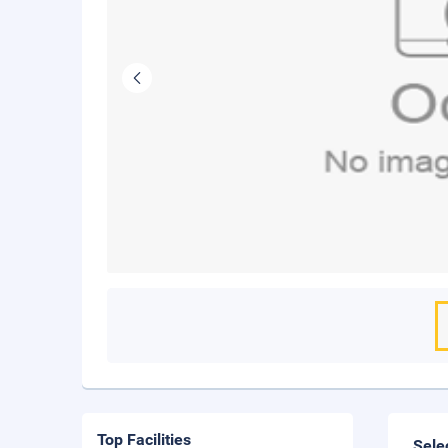
Top Facilities
Sele