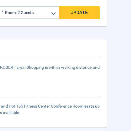
UPDATE
T ROBERT area. Shopping is within walking distance and
ol and Hot Tub Fitness Center Conference Room seats up
s available