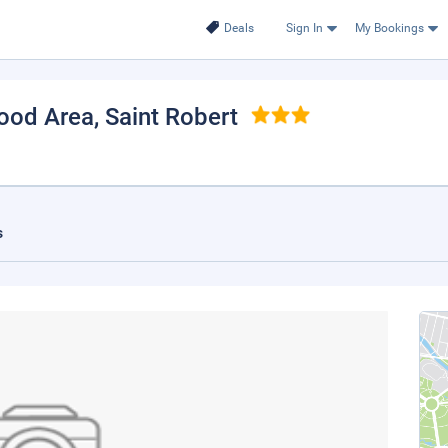
Deals
Sign In
My Bookings
Wood Area
, Saint Robert
s