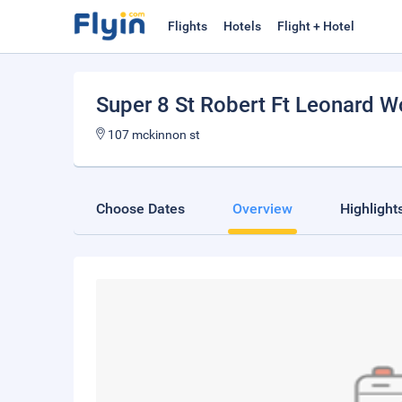
Flights
Hotels
Flight + Hotel
Super 8 St Robert Ft Leonard 
107 mckinnon st
Choose Dates
Overview
Highlight