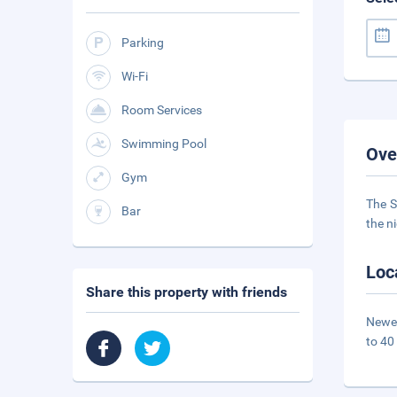
Parking
Wi-Fi
Room Services
Swimming Pool
Ove
Gym
The S
Bar
the n
Loc
Share this property with friends
Newes
to 40