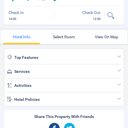
Check In
Check Out
14:00
12:00
Hotel Info
Select Room
View On Map
Top Features
Services
Activities
Hotel Policies
Share This Property With Friends