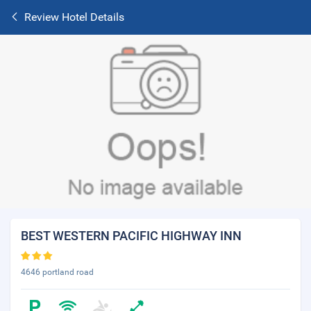
Review Hotel Details
BEST WESTERN PACIFIC HIGHWAY INN
4646 portland road