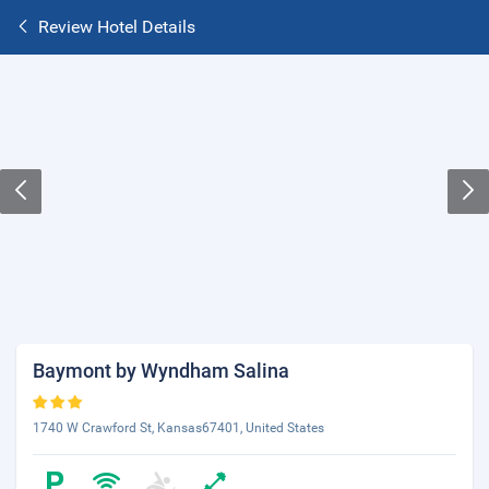
Review Hotel Details
Baymont by Wyndham Salina
1740 W Crawford St, Kansas67401, United States