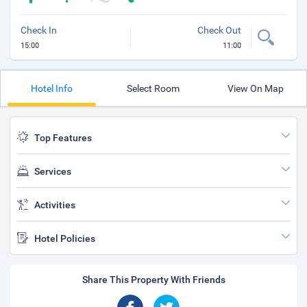
Check In
Check Out
15:00
11:00
Hotel Info
Select Room
View On Map
Top Features
Services
Activities
Hotel Policies
Share This Property With Friends