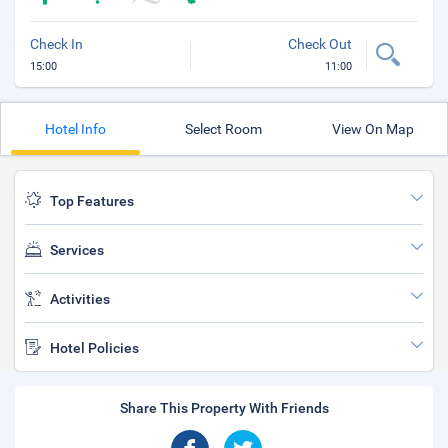
Check In
Check Out
15:00
11:00
Hotel Info
Select Room
View On Map
Top Features
Services
Activities
Hotel Policies
Share This Property With Friends