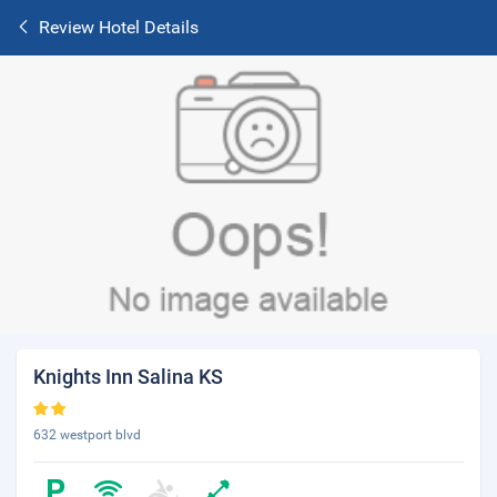
Review Hotel Details
Knights Inn Salina KS
632 westport blvd