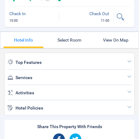
Check In
Check Out
15:00
11:00
Hotel Info
Select Room
View On Map
Top Features
Services
Activities
Hotel Policies
Share This Property With Friends