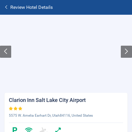
Review Hotel Details
Clarion Inn Salt Lake City Airport
5575 W. Amelia Earhart Dr, Utah84116, United States