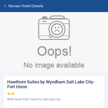
Review Hotel Details
Hawthorn Suites by Wyndham Salt Lake City-
Fort Union
6990 South Park Centre Dr, Salt Lake City