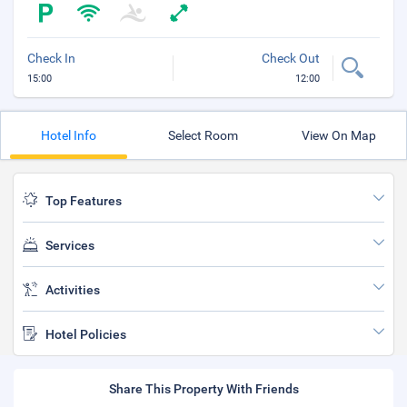
Check In
Check Out
15:00
12:00
Hotel Info
Select Room
View On Map
Top Features
Services
Activities
Hotel Policies
Share This Property With Friends