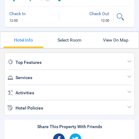
Check In
Check Out
12:00
12:00
Hotel Info
Select Room
View On Map
Top Features
Services
Activities
Hotel Policies
Share This Property With Friends