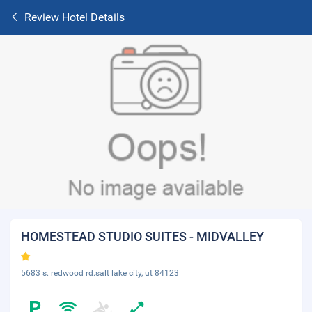
Review Hotel Details
HOMESTEAD STUDIO SUITES - MIDVALLEY
5683 s. redwood rd.salt lake city, ut 84123