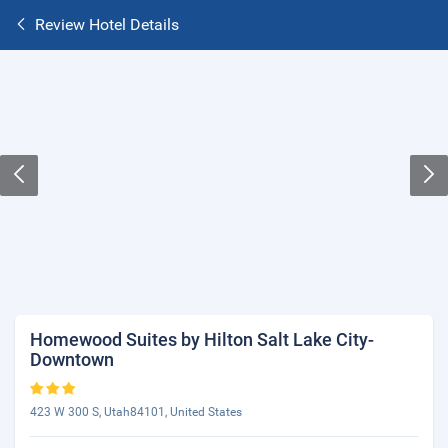
Review Hotel Details
Homewood Suites by Hilton Salt Lake City-
Downtown
423 W 300 S, Utah84101, United States