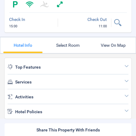
Check In
Check Out
15:00
11:00
Hotel Info
Select Room
View On Map
Top Features
Services
Activities
Hotel Policies
Share This Property With Friends