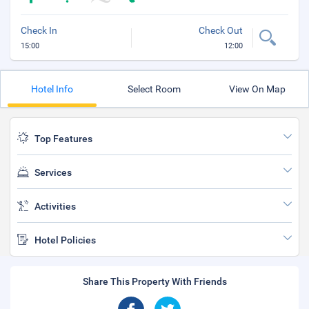
Check In
Check Out
15:00
12:00
Hotel Info
Select Room
View On Map
Top Features
Services
Activities
Hotel Policies
Share This Property With Friends