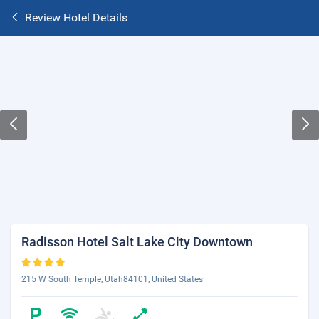
Review Hotel Details
Radisson Hotel Salt Lake City Downtown
215 W South Temple, Utah84101, United States