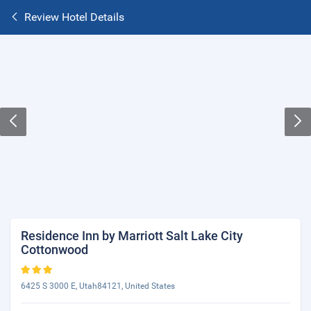
Review Hotel Details
Residence Inn by Marriott Salt Lake City
Cottonwood
6425 S 3000 E, Utah84121, United States