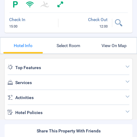
Check In
Check Out
15:00
12:00
Hotel Info
Select Room
View On Map
Top Features
Services
Activities
Hotel Policies
Share This Property With Friends