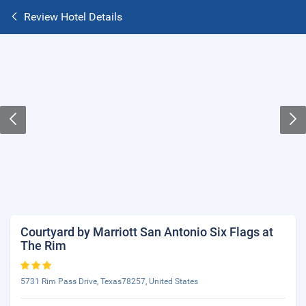
Review Hotel Details
Courtyard by Marriott San Antonio Six Flags at
The Rim
5731 Rim Pass Drive, Texas78257, United States