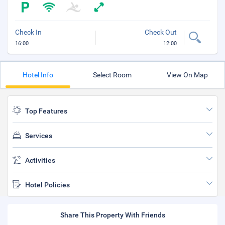
Check In
Check Out
16:00
12:00
Hotel Info
Select Room
View On Map
Top Features
Services
Activities
Hotel Policies
Share This Property With Friends