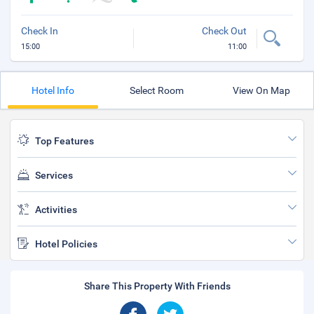
Check In
Check Out
15:00
11:00
Hotel Info
Select Room
View On Map
Top Features
Services
Activities
Hotel Policies
Share This Property With Friends