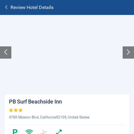
Review Hotel Details
PB Surf Beachside Inn
4760 Mission Blvd, California92109, United States