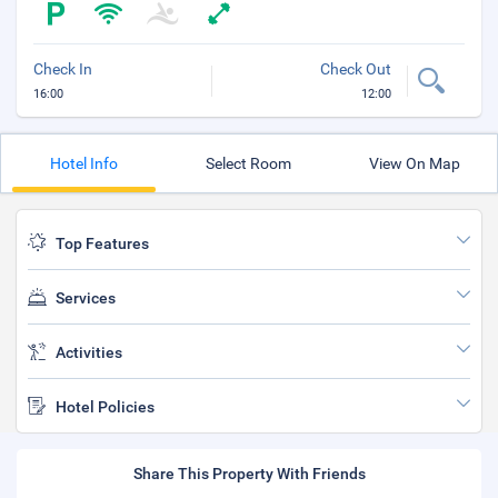
Check In
Check Out
16:00
12:00
Hotel Info
Select Room
View On Map
Top Features
Services
Activities
Hotel Policies
Share This Property With Friends