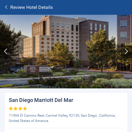
Review Hotel Details
San Diego Marriott Del Mar
11966 El Camino Real, Carmel Valley, 92130, San Diego , California,
United States of America.