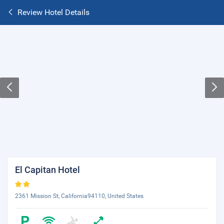
Review Hotel Details
El Capitan Hotel
2361 Mission St, California94110, United States