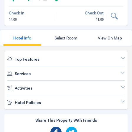
Check In
Check Out
14:00
11:00
Hotel Info
Select Room
View On Map
Top Features
Services
Activities
Hotel Policies
Share This Property With Friends