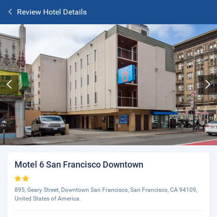
Review Hotel Details
Motel 6 San Francisco Downtown
895, Geary Street, Downtown San Francisco, San Francisco, CA 94109,
United States of America.