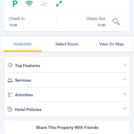
Check In
Check Out
15:00
12:00
Hotel Info
Select Room
View On Map
Top Features
Services
Activities
Hotel Policies
Share This Property With Friends