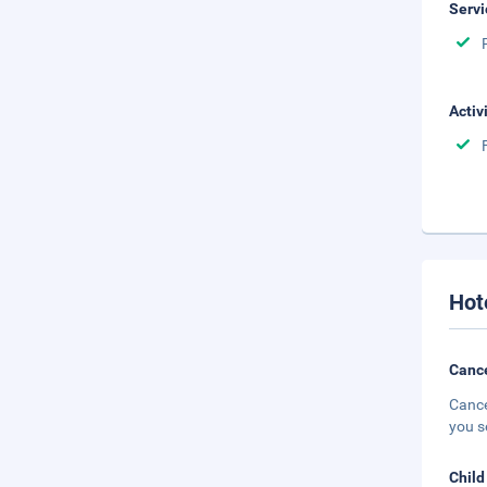
Servi
Activ
Hot
Cance
Cance
you s
Child