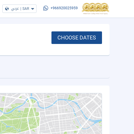
عربي
|
SAR
+966920025959
CHOOSE DATES