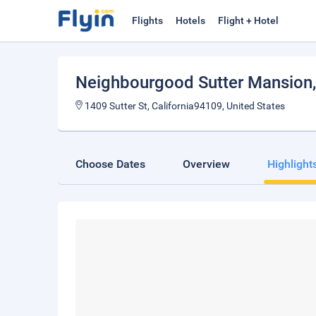
Flights
Hotels
Flight + Hotel
Neighbourgood Sutter Mansion
1409 Sutter St, California94109, United States
Choose Dates
Overview
Highlight