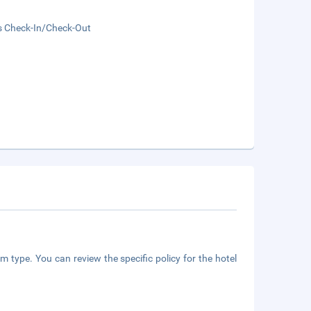
s Check-In/Check-Out
m type. You can review the specific policy for the hotel