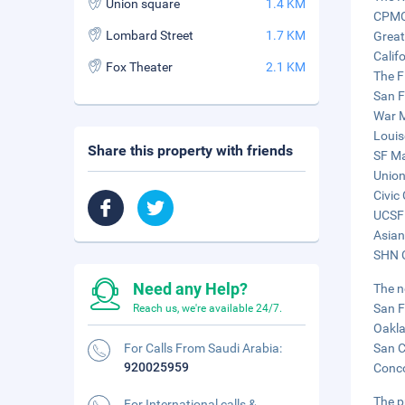
Union square
1.4 KM
CPMC 
Lombard Street
1.7 KM
Great
Calif
Fox Theater
2.1 KM
The F
San F
War M
Louis
Share this property with friends
SF Ma
Union
Civic
UCSF 
Asian
SHN C
Need any Help?
The n
San F
Reach us, we're available 24/7.
Oakla
For Calls From Saudi Arabia:
San C
920025959
Conco
The p
For International calls &