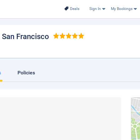
Deals
Sign In
My Bookings
, San Francisco
s
Policies