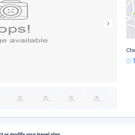
Che
ct or modify your travel plan