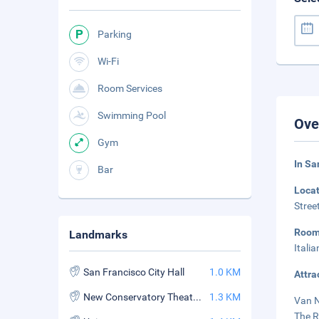
Parking
Wi-Fi
Room Services
Swimming Pool
Ove
Gym
In Sa
Bar
Loca
Stree
Roo
Landmarks
Itali
San Francisco City Hall
1.0 KM
Attra
New Conservatory Theatre Center
1.3 KM
Van N
The R