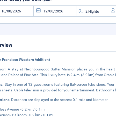
rview
n Francisco (Western Addition)
tion:
A stay at Neighbourgood Sutter Mansion places you in the heart 
t and Palace of Fine Arts. This luxury hotel is 2.4 mi (3.9 km) from Oracle
ms:
Stay in one of 12 guestrooms featuring flat-screen televisions. Yo
an sheets. Cable television is provided for your entertainment. Bathrooms h
ctions:
Distances are displayed to the nearest 0.1 mile and kilometer.
ess Avenue - 0.2 km / 0.1 mi
egency Ballroom - 0.2 km / 0.1 mi