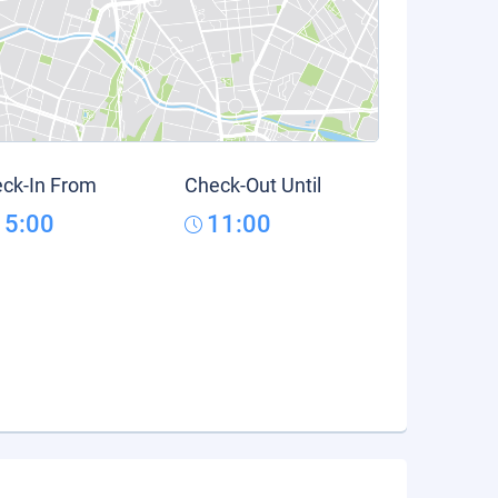
ck-In From
Check-Out Until
15:00
11:00