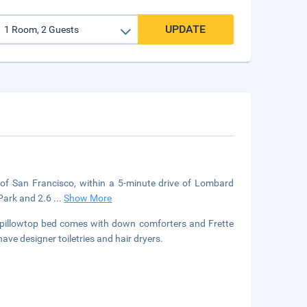
UPDATE
of San Francisco, within a 5-minute drive of Lombard
 Park and 2.6
...
Show More
ur pillowtop bed comes with down comforters and Frette
ave designer toiletries and hair dryers.