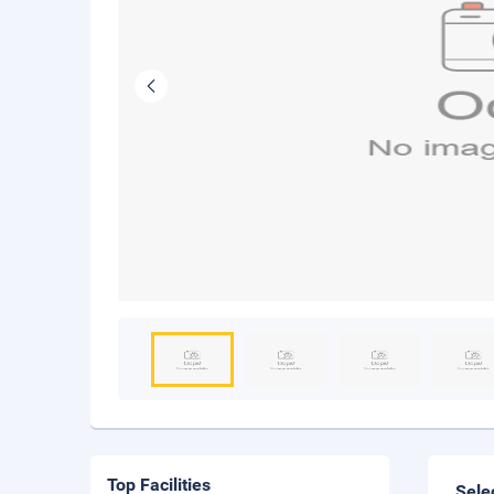
Top Facilities
Sele