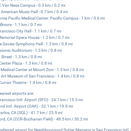
Van Ness Campus - 0.3 km / 0.2 mi
 American Music Hall - 0.7 km / 0.4 mi
ornia Pacific Medical Center: Pacific Campus - 1 km / 0.6 mi
illmore - 1.1 km / 0.7 mi
rancisco City Hall - 1.1 km / 0.7 mi
emorial Opera House - 1.2 km / 0.7 mi
e Davies Symphony Hall - 1.3 km / 0.8 mi
sonic Auditorium - 1.3 km / 0.8 mi
 Street - 1.3 km / 0.8 mi
 Center Plaza - 1.3 km / 0.8 mi
Medical Center at Mount Zion - 1.3 km / 0.8 mi
 Art Museum of San Francisco - 1.4 km / 0.8 mi
urran Theatre - 1.4 km / 0.8 mi
earest airports are:
rancisco Intl. Airport (SFO) - 24.7 km / 15.3 mi
nd Intl. Airport (OAK) - 32.1 km / 19.9 mi
arlos, CA (SQL) - 41.7 km / 25.9 mi
rd, CA (CCR-Buchanan Field) - 48.5 km / 30.2 mi
referred airport for Neighbourgood Sutter Mansion is San Francisco Intl. 