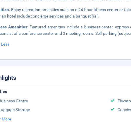
ities:
Enjoy recreation amenities such as a 24-hour fitness center or take
rian hotel include concierge services and a banquet hall.
ness Amenities:
Featured amenities include a business center, express c
 consist of a conference center and 3 meeting rooms. Self parking (subject
 Less
hlights
ities
Business Centre
Elevato
Luggage Storage
Concie
 More