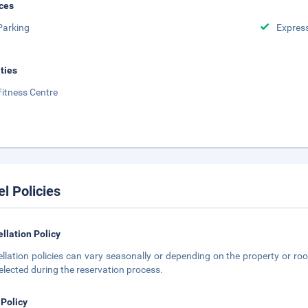
ces
Parking
Expres
ities
Fitness Centre
el Policies
llation Policy
llation policies can vary seasonally or depending on the property or roo
elected during the reservation process.
 Policy