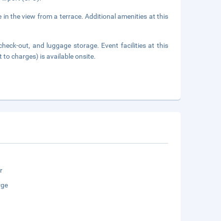
 in the view from a terrace. Additional amenities at this
heck-out, and luggage storage. Event facilities at this
 to charges) is available onsite.
r
rge