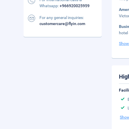
Whatsapp:
+966920025959
Amen
Victo
For any general inquiries:
customercare@flyin.com
Busi
hotel
Show
Hig
Facil
Show