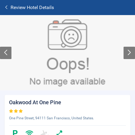
Review Hotel Details
Oakwood At One Pine
One Pine Street, 94111 San Francisco, United States.