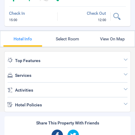
Check In
Check Out
15:00
12:00
Hotel Info
Select Room
View On Map
Top Features
Services
Activities
Hotel Policies
Share This Property With Friends