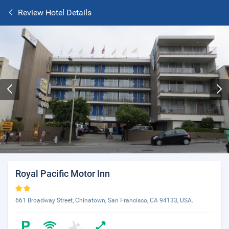
Review Hotel Details
Royal Pacific Motor Inn
661 Broadway Street, Chinatown, San Francisco, CA 94133, USA.