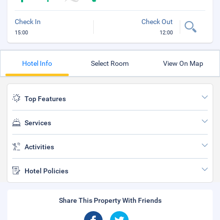
Check In
Check Out
15:00
12:00
Hotel Info
Select Room
View On Map
Top Features
Services
Activities
Hotel Policies
Share This Property With Friends