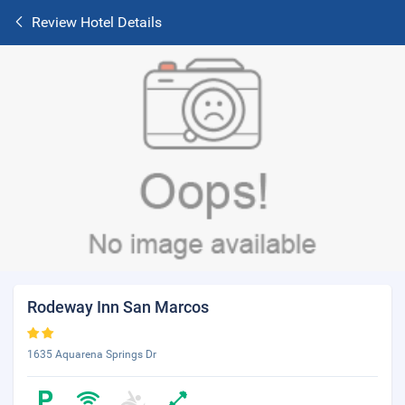
Review Hotel Details
Rodeway Inn San Marcos
1635 Aquarena Springs Dr