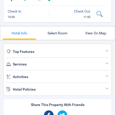
Check In
Check Out
15:00
11:00
Hotel Info
Select Room
View On Map
Top Features
Services
Activities
Hotel Policies
Share This Property With Friends