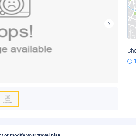
Che
ct or modify your travel plan