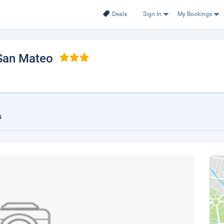
Deals
Sign In
My Bookings
 San Mateo
s