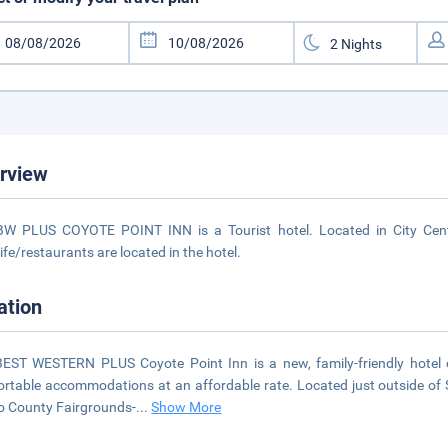
rview
W PLUS COYOTE POINT INN is a Tourist hotel. Located in City Cente
life/restaurants are located in the hotel.
ation
EST WESTERN PLUS Coyote Point Inn is a new, family-friendly hotel c
rtable accommodations at an affordable rate. Located just outside of S
 County Fairgrounds-
...
Show More