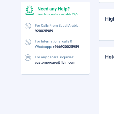
Need any Help?
Reach us, we're available 24/7.
Hig
For Calls From Saudi Arabia:
920025959
For International calls &
Whatsapp:
+966920025959
Hot
For any general inquiries:
customercare@flyin.com