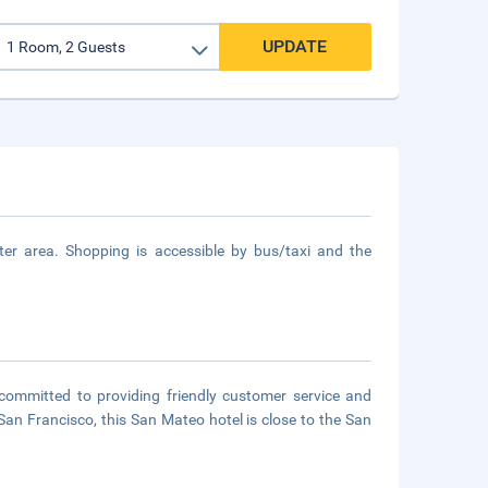
UPDATE
r area. Shopping is accessible by bus/taxi and the
ommitted to providing friendly customer service and
an Francisco, this San Mateo hotel is close to the San