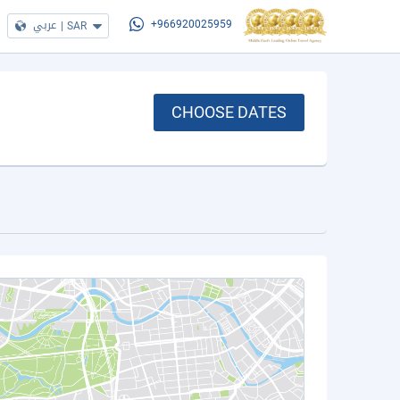
عربي
|
SAR
+966920025959
CHOOSE DATES