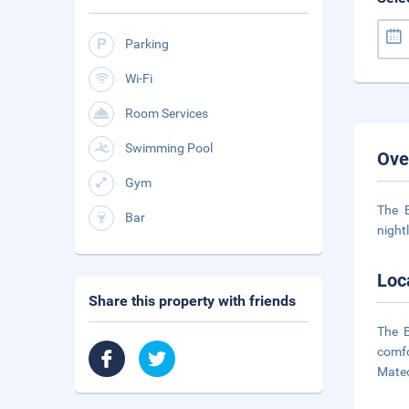
Parking
Wi-Fi
Room Services
Swimming Pool
Ove
Gym
The B
Bar
night
Loc
Share this property with friends
The B
comfo
Mateo