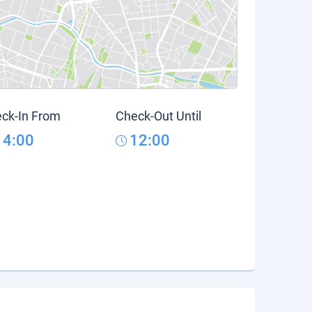
ck-In From
Check-Out Until
14:00
12:00