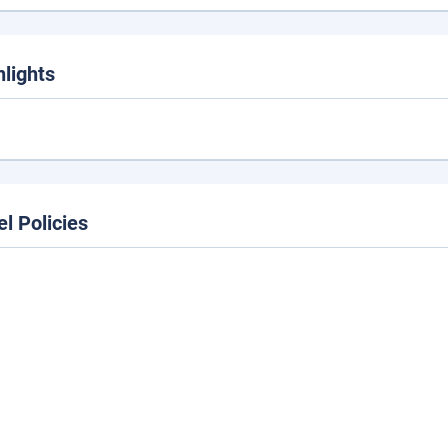
hlights
el Policies