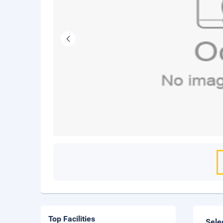
Top Facilities
Sele