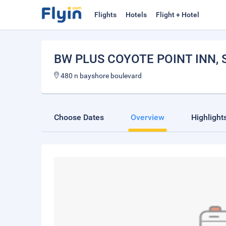
Flights
Hotels
Flight + Hotel
BW PLUS COYOTE POINT INN
,
480 n bayshore boulevard
Choose Dates
Overview
Highlight