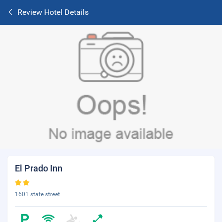
Review Hotel Details
El Prado Inn
1601 state street