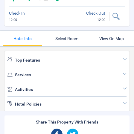
Check In
Check Out
12:00
12:00
Hotel Info
Select Room
View On Map
Top Features
Services
Activities
Hotel Policies
Share This Property With Friends