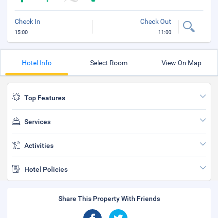
Check In
Check Out
15:00
11:00
Hotel Info
Select Room
View On Map
Top Features
Services
Activities
Hotel Policies
Share This Property With Friends