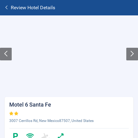
Review Hotel Details
Motel 6 Santa Fe
3007 Cerrillos Rd, New Mexico87507, United States