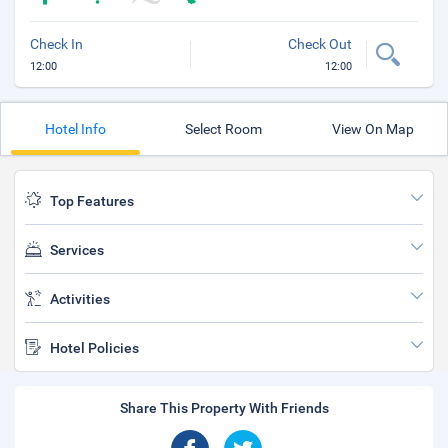
Check In
Check Out
12:00
12:00
Hotel Info
Select Room
View On Map
Top Features
Services
Activities
Hotel Policies
Share This Property With Friends