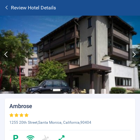
Review Hotel Details
Ambrose
1255 20th Street,Santa Monica, California,90404