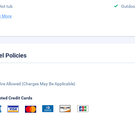
Hot tub
Outdoor
 More
el Policies
Are Allowed (Charges May Be Applicable)
ted Credit Cards