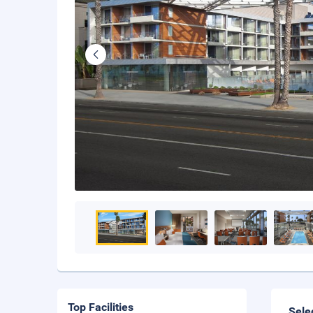
Top Facilities
Sele