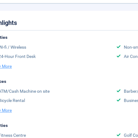
hlights
ities
Wi-fi / Wireless
Non-sm
24-Hour Front Desk
Air Con
 More
ces
ATM/Cash Machine on site
Barber
Bicycle Rental
Busine
 More
ities
Fitness Centre
Golf Co