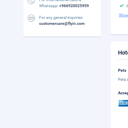
Whatsapp:
+966920025959
Show
For any general inquiries:
customercare@flyin.com
Hot
Pets
Pets 
Accep