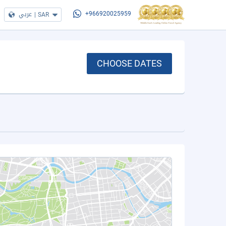
عربي
|
SAR
+966920025959
CHOOSE DATES