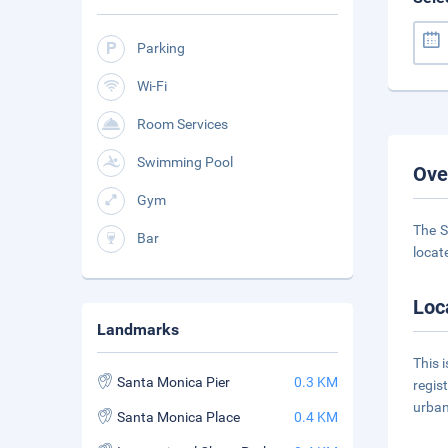
Parking
Wi-Fi
Room Services
Swimming Pool
Ove
Gym
The S
Bar
locate
Loc
Landmarks
This 
Santa Monica Pier
0.3 KM
regis
urban
Santa Monica Place
0.4 KM