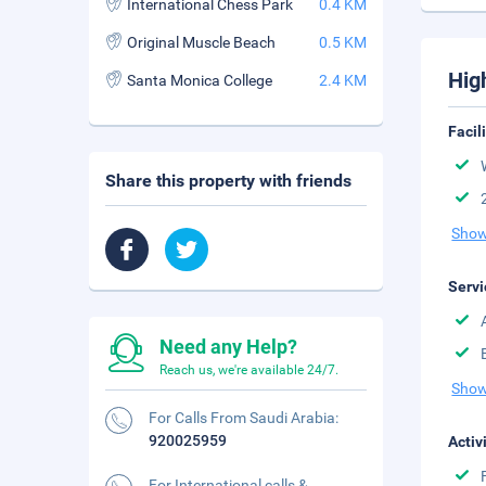
International Chess Park
0.4 KM
Original Muscle Beach
0.5 KM
Hig
Santa Monica College
2.4 KM
Facil
Share this property with friends
Show
Servi
Need any Help?
Reach us, we're available 24/7.
Show
For Calls From Saudi Arabia:
920025959
Activ
For International calls &