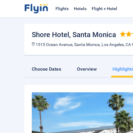
Flights
Hotels
Flight + Hotel
Shore Hotel
, Santa Monica
1515 Ocean Avenue, Santa Monica, Los Angeles, CA 
Choose Dates
Overview
Highlight