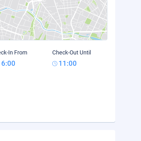
ck-In From
Check-Out Until
16:00
11:00