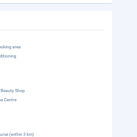
oking area
ditioning
/Beauty Shop
ss Centre
urse (within 3 km)