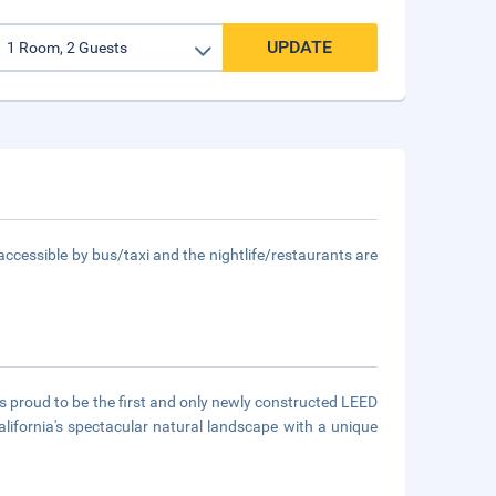
UPDATE
accessible by bus/taxi and the nightlife/restaurants are
is proud to be the first and only newly constructed LEED
lifornia's spectacular natural landscape with a unique