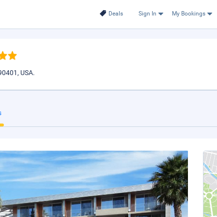
Deals
Sign In
My Bookings
90401, USA.
s