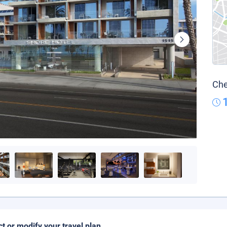
Che
ct or modify your travel plan