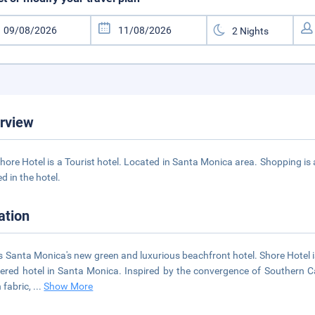
rview
hore Hotel is a Tourist hotel. Located in Santa Monica area. Shopping is 
d in the hotel.
ation
is Santa Monica's new green and luxurious beachfront hotel. Shore Hotel 
tered hotel in Santa Monica. Inspired by the convergence of Southern Ca
 fabric,
...
Show More