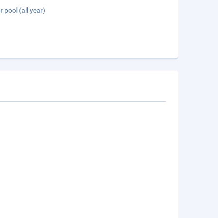
 pool (all year)