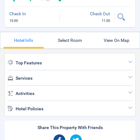
Check In
Check Out
15:00
11:00
Hotel Info
Select Room
View On Map
Top Features
Services
Activities
Hotel Policies
Share This Property With Friends