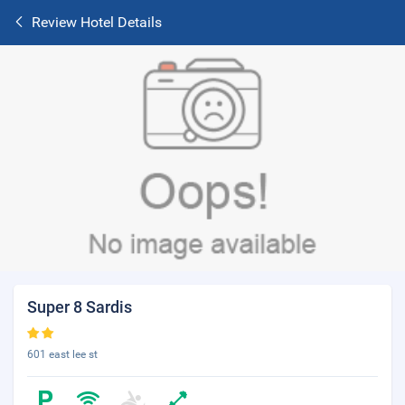
Review Hotel Details
Super 8 Sardis
601 east lee st